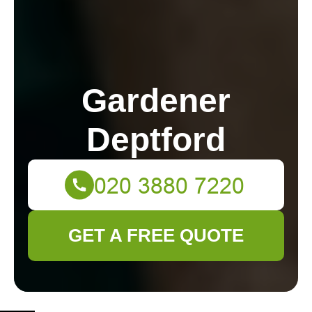
Gardener
Deptford
GET A FREE QUOTE