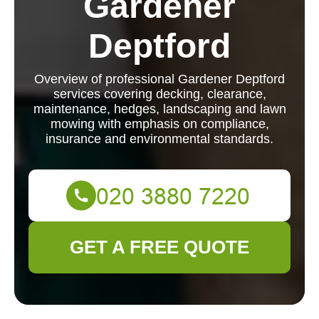
Gardener
Deptford
Overview of professional Gardener Deptford
services covering decking, clearance,
maintenance, hedges, landscaping and lawn
mowing with emphasis on compliance,
insurance and environmental standards.
GET A FREE QUOTE