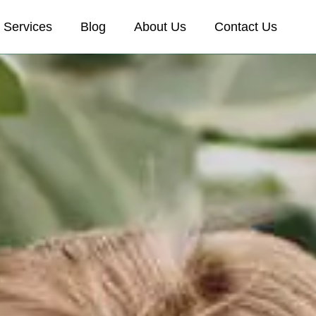
Services
Blog
About Us
Contact Us