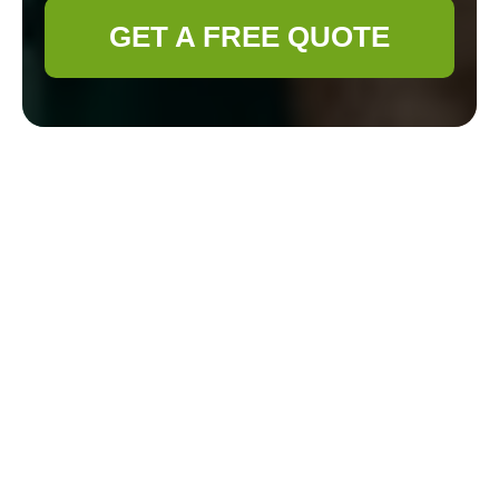
GET A FREE QUOTE
Complaints
Procedure for
Gardener Deptford
Principles and scope