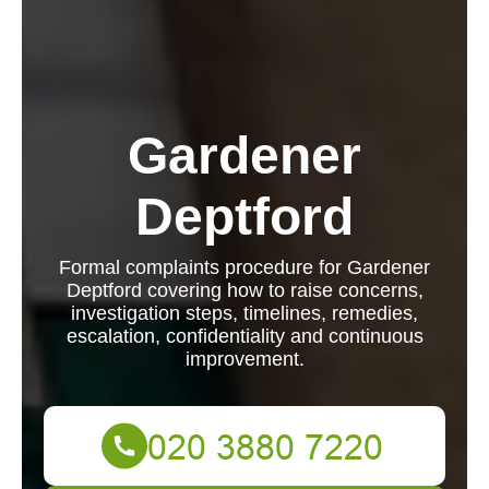
Gardener
Deptford
Formal complaints procedure for Gardener
Deptford covering how to raise concerns,
investigation steps, timelines, remedies,
escalation, confidentiality and continuous
improvement.