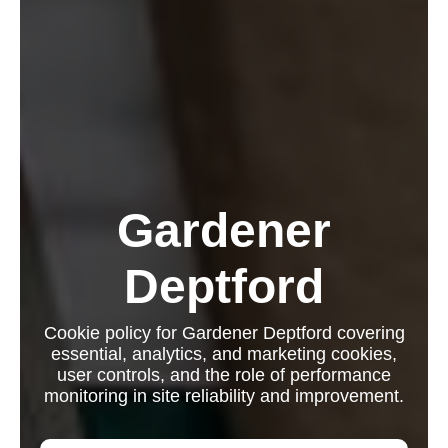
Gardener
Deptford
Cookie policy for Gardener Deptford covering
essential, analytics, and marketing cookies,
user controls, and the role of performance
monitoring in site reliability and improvement.