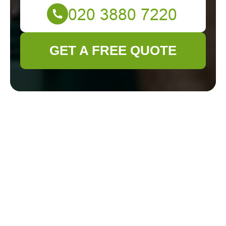
GET A FREE QUOTE
Gardener Deptford
Cookie Policy